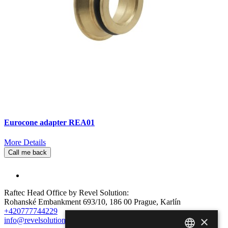
Eurocone adapter REA01
More Details
Call me back
Raftec Head Office by Revel Solution:
Rohanské Embankment 693/10, 186 00 Prague, Karlín
+420777744229
×
info@revelsolution.com