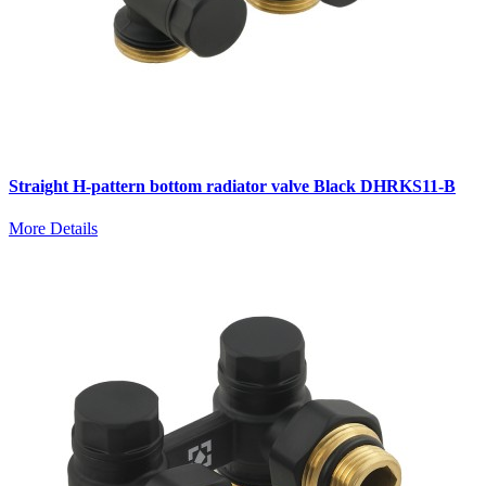
Straight H-pattern bottom radiator valve Black DHRKS11-B
More Details