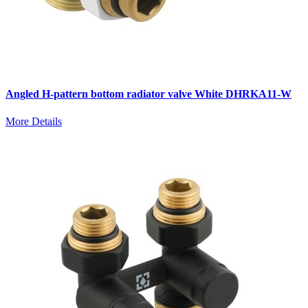
Angled H-pattern bottom radiator valve White DHRKA11-W
More Details