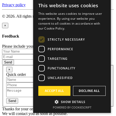
This website uses cookies
Privacy policy
ENGLISH
This website uses cookies to improve user
RUSSIAN
© 2026. All rights reserved.
experience. By using our website you
consent to all cookies in accordance with
GERMAN
×
our Cookie Policy.
CZECH
Feedback
STRICTLY NECESSARY
Please include your name and email so that we can contact you.
PERFORMANCE
TARGETING
Send
FUNCTIONALITY
×
Quick order
UNCLASSIFIED
ACCEPT ALL
DECLINE ALL
Send
SHOW DETAILS
POWERED BY COOKIESCRIPT
Thanks for your order!
We will contact you as soon as possible.