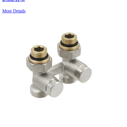
More Details