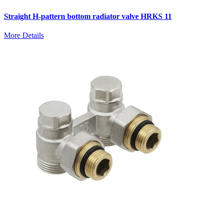
Straight H-pattern bottom radiator valve HRKS 11
More Details