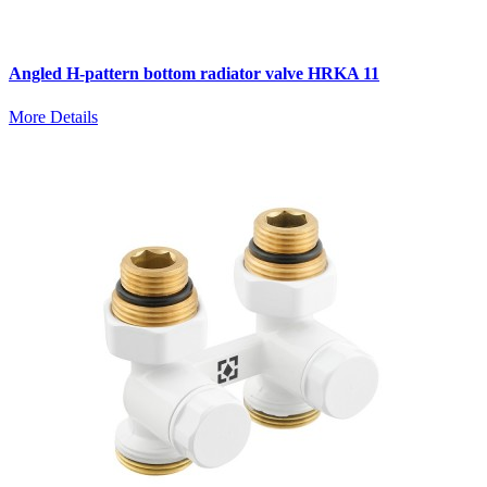
Angled H-pattern bottom radiator valve HRKA 11
More Details