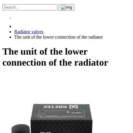
Radiator valves
The unit of the lower connection of the radiator
The unit of the lower
connection of the radiator