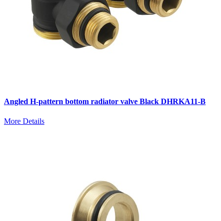
Angled H-pattern bottom radiator valve Black DHRKA11-B
More Details