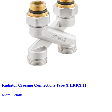
Radiator Crossing Connections Type X HRKX 11
More Details