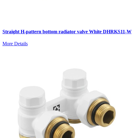
Straight H-pattern bottom radiator valve White DHRKS11-W
More Details