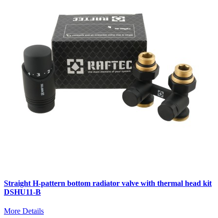
Straight H-pattern bottom radiator valve with thermal head kit
DSHU11-B
More Details