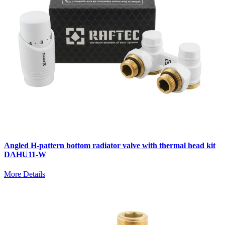
Angled H-pattern bottom radiator valve with thermal head kit
DAHU11-W
More Details