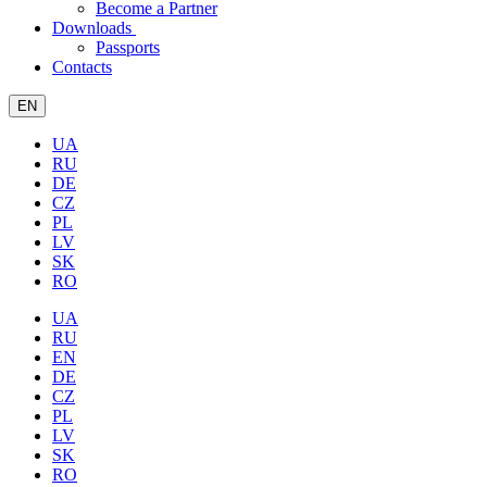
Become a Partner
Downloads
Passports
Contacts
EN
UA
RU
DE
CZ
PL
LV
SK
RO
UA
RU
EN
DE
CZ
PL
LV
SK
RO