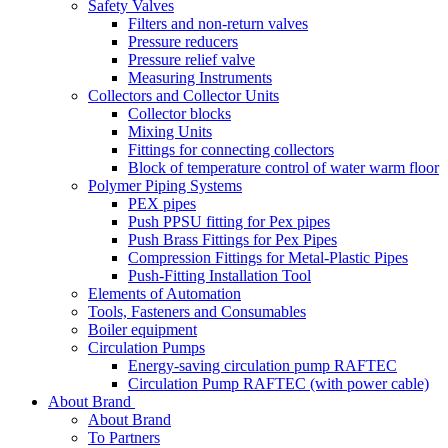
Safety Valves
Filters and non-return valves
Pressure reducers
Pressure relief valve
Measuring Instruments
Collectors and Collector Units
Collector blocks
Mixing Units
Fittings for connecting collectors
Block of temperature control of water warm floor
Polymer Piping Systems
PEX pipes
Push PPSU fitting for Pex pipes
Push Brass Fittings for Pex Pipes
Compression Fittings for Metal-Plastic Pipes
Push-Fitting Installation Tool
Elements of Automation
Tools, Fasteners and Consumables
Boiler equipment
Circulation Pumps
Energy-saving circulation pump RAFTEC
Circulation Pump RAFTEC (with power cable)
About Brand
About Brand
To Partners