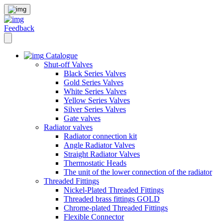
Feedback
Catalogue
Shut-off Valves
Black Series Valves
Gold Series Valves
White Series Valves
Yellow Series Valves
Silver Series Valves
Gate valves
Radiator valves
Radiator connection kit
Angle Radiator Valves
Straight Radiator Valves
Thermostatic Heads
The unit of the lower connection of the radiator
Threaded Fittings
Nickel-Plated Threaded Fittings
Threaded brass fittings GOLD
Chrome-plated Threaded Fittings
Flexible Connector