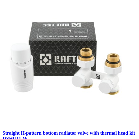
Straight H-pattern bottom radiator valve with thermal head kit
DSHU11-W