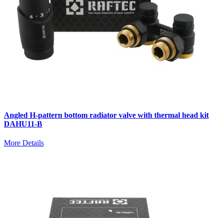
Angled H-pattern bottom radiator valve with thermal head kit
DAHU11-B
More Details