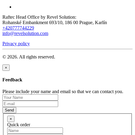
Raftec Head Office by Revel Solution:
Rohanské Embankment 693/10, 186 00 Prague, Karlín
+420777744229
info@revelsolution.com
Privacy policy
© 2026. All rights reserved.
×
Feedback
Please include your name and email so that we can contact you.
Send
×
Quick order