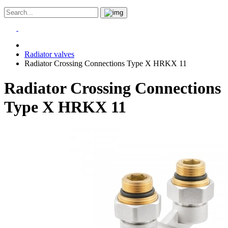
Radiator valves
Radiator Crossing Connections Type X HRKX 11
Radiator Crossing Connections
Type X HRKX 11