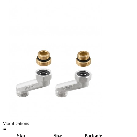
Modifications
➠
Sku
Size
Package