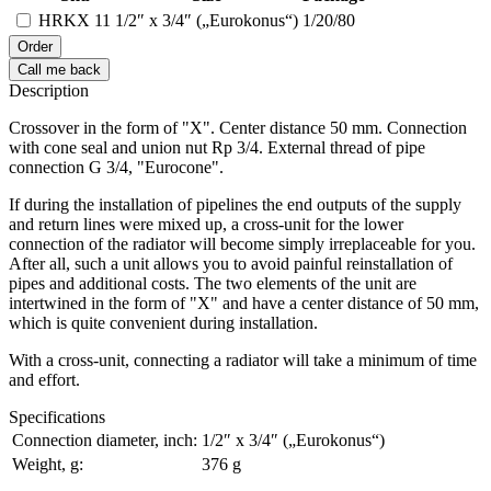
HRKX 11
1/2″ x 3/4″ („Eurokonus“)
1/20/80
Order
Call me back
Description
Crossover in the form of "X". Center distance 50 mm. Connection
with cone seal and union nut Rp 3/4. External thread of pipe
connection G 3/4, "Eurocone".
If during the installation of pipelines the end outputs of the supply
and return lines were mixed up, a cross-unit for the lower
connection of the radiator will become simply irreplaceable for you.
After all, such a unit allows you to avoid painful reinstallation of
pipes and additional costs. The two elements of the unit are
intertwined in the form of "X" and have a center distance of 50 mm,
which is quite convenient during installation.
With a cross-unit, connecting a radiator will take a minimum of time
and effort.
Specifications
Connection diameter, inch:
1/2″ x 3/4″ („Eurokonus“)
Weight, g:
376 g