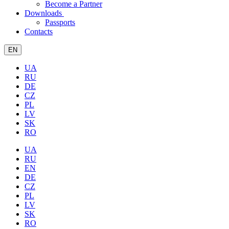
Become a Partner
Downloads
Passports
Contacts
EN
UA
RU
DE
CZ
PL
LV
SK
RO
UA
RU
EN
DE
CZ
PL
LV
SK
RO