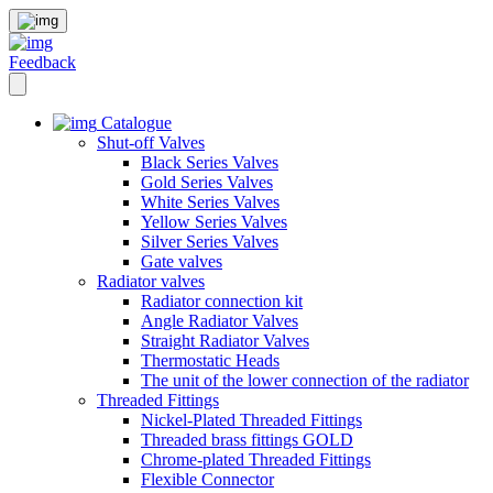
Feedback
Catalogue
Shut-off Valves
Black Series Valves
Gold Series Valves
White Series Valves
Yellow Series Valves
Silver Series Valves
Gate valves
Radiator valves
Radiator connection kit
Angle Radiator Valves
Straight Radiator Valves
Thermostatic Heads
The unit of the lower connection of the radiator
Threaded Fittings
Nickel-Plated Threaded Fittings
Threaded brass fittings GOLD
Chrome-plated Threaded Fittings
Flexible Connector