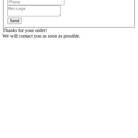
Send
Thanks for your order!
We will contact you as soon as possible.