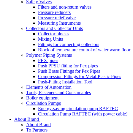
Safety Valves
Filters and non-return valves
Pressure reducers
Pressure relief valve
Measuring Instruments
Collectors and Collector Units
Collector blocks
Mixing Units
Fittings for connecting collectors
Block of temperature control of water warm floor
Polymer Piping Systems
PEX pipes
Push PPSU fitting for Pex pipes
Push Brass Fittings for Pex Pipes
Compression Fittings for Metal-Plastic Pipes
Push-Fitting Installation Tool
Elements of Automation
Tools, Fasteners and Consumables
Boiler equipment
Circulation Pumps
Energy-saving circulation pump RAFTEC
Circulation Pump RAFTEC (with power cable)
About Brand
About Brand
To Partners