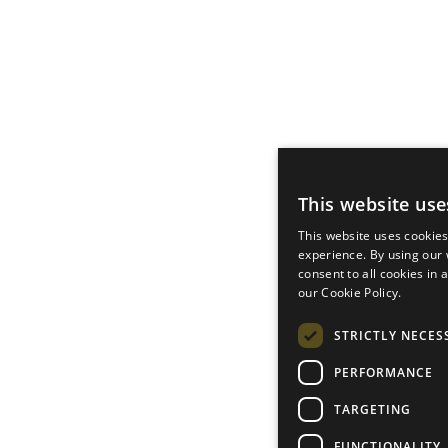
This website use
This website uses cookie
experience. By using our
consent to all cookies in
our Cookie Policy.
STRICTLY NECES
PERFORMANCE
TARGETING
FUNCTIONALITY