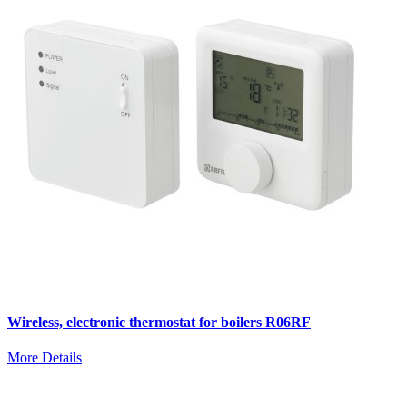
Wireless, electronic thermostat for boilers R06RF
More Details