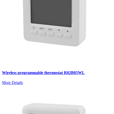
Wireless programmable thermostat R02B05WL
More Details