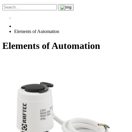
Elements of Automation
Elements of Automation