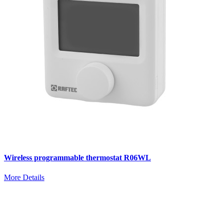
Wireless programmable thermostat R06WL
More Details