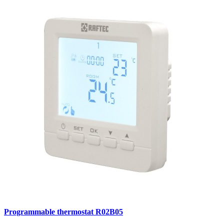
Programmable thermostat R02B05