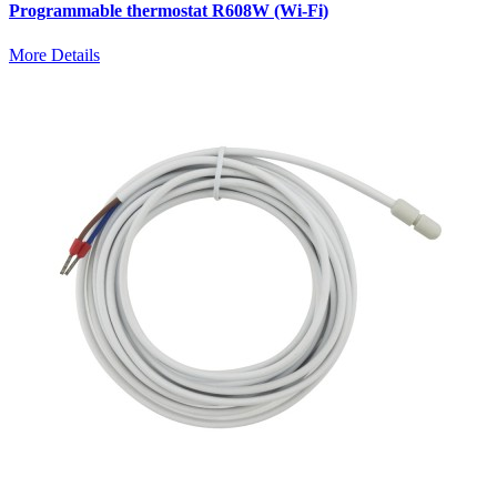
Programmable thermostat R608W (Wi-Fi)
More Details