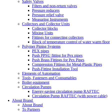
Safety Valves
Filters and non-return valves
Pressure reducers
Pressure relief valve
Measuring Instruments
Collectors and Collector Units
Collector blocks
Mixing Units
Fittings for connecting collectors
Block of temperature control of water warm floor
Polymer Piping Systems
PEX pipes
Push PPSU fitting for Pex pipes
Push Brass Fittings for Pex Pipes
Compression Fittings for Metal-Plastic Pipes
Push-Fitting Installation Tool
Elements of Automation
Tools, Fasteners and Consumables
Boiler equipment
Circulation Pumps
Energy-saving circulation pump RAFTEC
Circulation Pump RAFTEC (with power cable)
About Brand
About Brand
To Partners