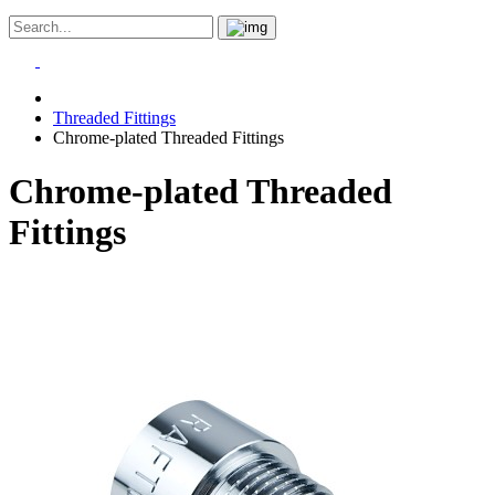
Threaded Fittings
Chrome-plated Threaded Fittings
Chrome-plated Threaded
Fittings