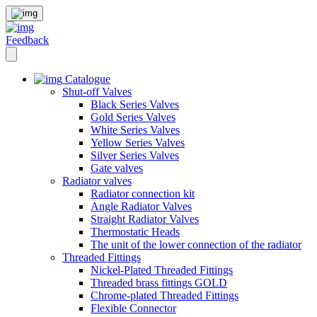
Feedback
Catalogue
Shut-off Valves
Black Series Valves
Gold Series Valves
White Series Valves
Yellow Series Valves
Silver Series Valves
Gate valves
Radiator valves
Radiator connection kit
Angle Radiator Valves
Straight Radiator Valves
Thermostatic Heads
The unit of the lower connection of the radiator
Threaded Fittings
Nickel-Plated Threaded Fittings
Threaded brass fittings GOLD
Chrome-plated Threaded Fittings
Flexible Connector