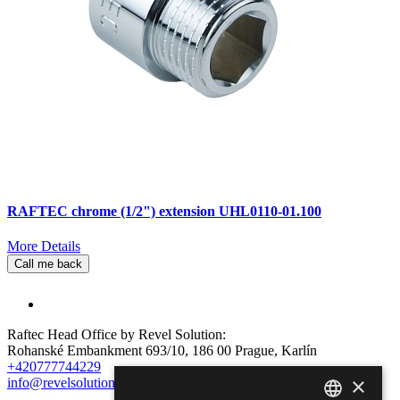
RAFTEC chrome (1/2") extension UHL0110-01.100
More Details
Call me back
Raftec Head Office by Revel Solution:
Rohanské Embankment 693/10, 186 00 Prague, Karlín
+420777744229
×
info@revelsolution.com