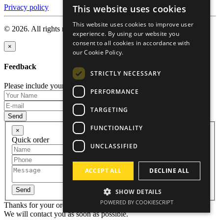
This website uses cookies
Privacy policy
ENGLISH
This website uses cookies to improve user
© 2026. All rights reserved.
RUSSIAN
experience. By using our website you
consent to all cookies in accordance with
GERMAN
×
our Cookie Policy.
CZECH
Feedback
STRICTLY NECESSARY
Please include your name and email so that we can contact you.
PERFORMANCE
TARGETING
Send
FUNCTIONALITY
×
Quick order
UNCLASSIFIED
ACCEPT ALL
DECLINE ALL
Send
SHOW DETAILS
POWERED BY COOKIESCRIPT
Thanks for your order!
We will contact you as soon as possible.