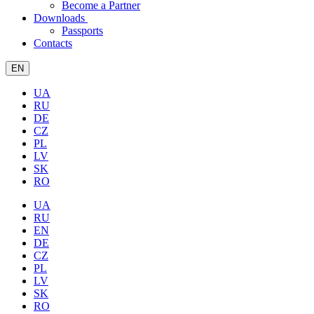
Become a Partner
Downloads
Passports
Contacts
EN
UA
RU
DE
CZ
PL
LV
SK
RO
UA
RU
EN
DE
CZ
PL
LV
SK
RO