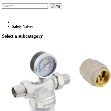
Safety Valves
Select a subcategory