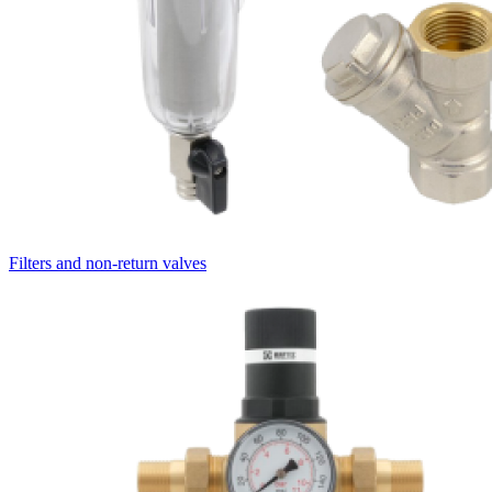
Filters and non-return valves