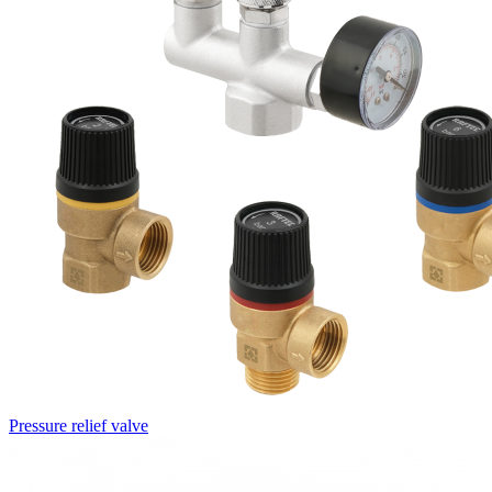
Pressure relief valve