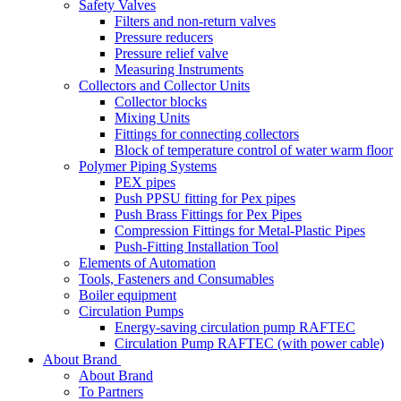
Safety Valves
Filters and non-return valves
Pressure reducers
Pressure relief valve
Measuring Instruments
Collectors and Collector Units
Collector blocks
Mixing Units
Fittings for connecting collectors
Block of temperature control of water warm floor
Polymer Piping Systems
PEX pipes
Push PPSU fitting for Pex pipes
Push Brass Fittings for Pex Pipes
Compression Fittings for Metal-Plastic Pipes
Push-Fitting Installation Tool
Elements of Automation
Tools, Fasteners and Consumables
Boiler equipment
Circulation Pumps
Energy-saving circulation pump RAFTEC
Circulation Pump RAFTEC (with power cable)
About Brand
About Brand
To Partners