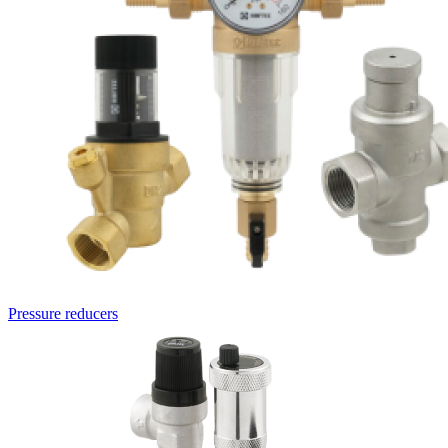
Pressure reducers