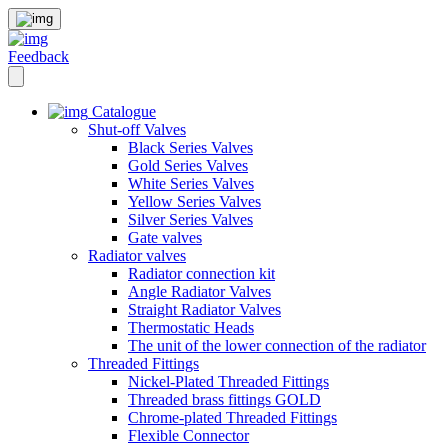
Feedback
Catalogue
Shut-off Valves
Black Series Valves
Gold Series Valves
White Series Valves
Yellow Series Valves
Silver Series Valves
Gate valves
Radiator valves
Radiator connection kit
Angle Radiator Valves
Straight Radiator Valves
Thermostatic Heads
The unit of the lower connection of the radiator
Threaded Fittings
Nickel-Plated Threaded Fittings
Threaded brass fittings GOLD
Chrome-plated Threaded Fittings
Flexible Connector