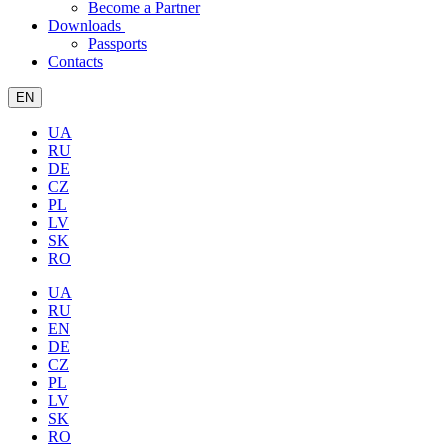
Become a Partner
Downloads
Passports
Contacts
EN
UA
RU
DE
CZ
PL
LV
SK
RO
UA
RU
EN
DE
CZ
PL
LV
SK
RO