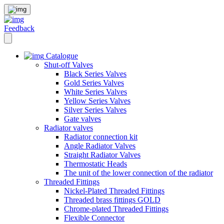
Feedback
Catalogue
Shut-off Valves
Black Series Valves
Gold Series Valves
White Series Valves
Yellow Series Valves
Silver Series Valves
Gate valves
Radiator valves
Radiator connection kit
Angle Radiator Valves
Straight Radiator Valves
Thermostatic Heads
The unit of the lower connection of the radiator
Threaded Fittings
Nickel-Plated Threaded Fittings
Threaded brass fittings GOLD
Chrome-plated Threaded Fittings
Flexible Connector