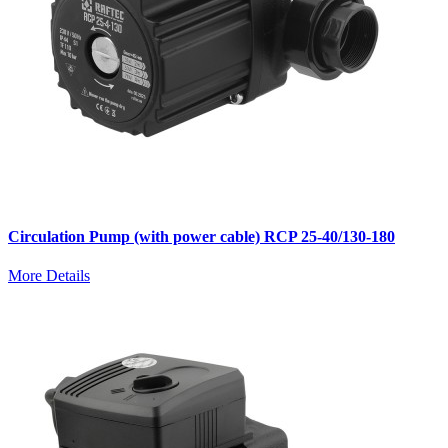
Circulation Pump (with power cable) RCP 25-40/130-180
More Details