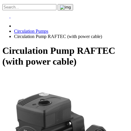
Circulation Pumps
Circulation Pump RAFTEC (with power cable)
Circulation Pump RAFTEC
(with power cable)