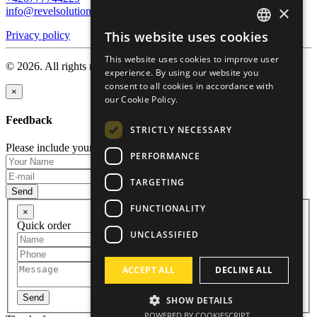
×
info@revelsolution.com
This website uses cookies
Privacy policy
ENGLISH
This website uses cookies to improve user
RUSSIAN
© 2026. All rights reserved.
experience. By using our website you
consent to all cookies in accordance with
GERMAN
×
our Cookie Policy.
CZECH
Feedback
STRICTLY NECESSARY
Please include your name and email so that we can contact you.
PERFORMANCE
TARGETING
Send
FUNCTIONALITY
×
Quick order
UNCLASSIFIED
ACCEPT ALL
DECLINE ALL
Send
SHOW DETAILS
POWERED BY COOKIESCRIPT