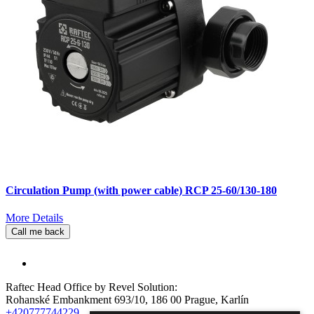
Circulation Pump (with power cable) RCP 25-60/130-180
More Details
Call me back
Raftec Head Office by Revel Solution:
Rohanské Embankment 693/10, 186 00 Prague, Karlín
+420777744229