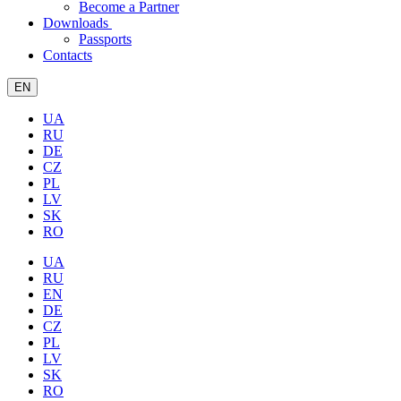
Become a Partner
Downloads
Passports
Contacts
EN
UA
RU
DE
CZ
PL
LV
SK
RO
UA
RU
EN
DE
CZ
PL
LV
SK
RO