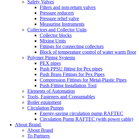
Safety Valves
Filters and non-return valves
Pressure reducers
Pressure relief valve
Measuring Instruments
Collectors and Collector Units
Collector blocks
Mixing Units
Fittings for connecting collectors
Block of temperature control of water warm floor
Polymer Piping Systems
PEX pipes
Push PPSU fitting for Pex pipes
Push Brass Fittings for Pex Pipes
Compression Fittings for Metal-Plastic Pipes
Push-Fitting Installation Tool
Elements of Automation
Tools, Fasteners and Consumables
Boiler equipment
Circulation Pumps
Energy-saving circulation pump RAFTEC
Circulation Pump RAFTEC (with power cable)
About Brand
About Brand
To Partners