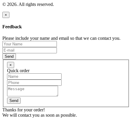
© 2026. All rights reserved.
×
Feedback
Please include your name and email so that we can contact you.
Send
×
Quick order
Send
Thanks for your order!
We will contact you as soon as possible.