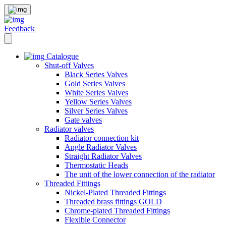
Feedback
Catalogue
Shut-off Valves
Black Series Valves
Gold Series Valves
White Series Valves
Yellow Series Valves
Silver Series Valves
Gate valves
Radiator valves
Radiator connection kit
Angle Radiator Valves
Straight Radiator Valves
Thermostatic Heads
The unit of the lower connection of the radiator
Threaded Fittings
Nickel-Plated Threaded Fittings
Threaded brass fittings GOLD
Chrome-plated Threaded Fittings
Flexible Connector