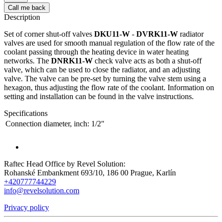
Call me back
Description
Set of corner shut-off valves
DKU11-W
-
DVRK11-W
radiator
valves are used for smooth manual regulation of the flow rate of the
coolant passing through the heating device in water heating
networks. The
DNRK11-W
check valve acts as both a shut-off
valve, which can be used to close the radiator, and an adjusting
valve. The valve can be pre-set by turning the valve stem using a
hexagon, thus adjusting the flow rate of the coolant. Information on
setting and installation can be found in the valve instructions.
Specifications
Connection diameter, inch:
1/2"
Raftec Head Office by Revel Solution:
Rohanské Embankment 693/10, 186 00 Prague, Karlín
+420777744229
info@revelsolution.com
Privacy policy