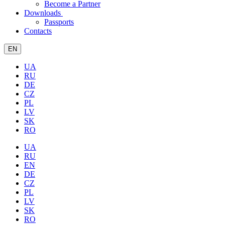
Become a Partner
Downloads
Passports
Contacts
EN
UA
RU
DE
CZ
PL
LV
SK
RO
UA
RU
EN
DE
CZ
PL
LV
SK
RO