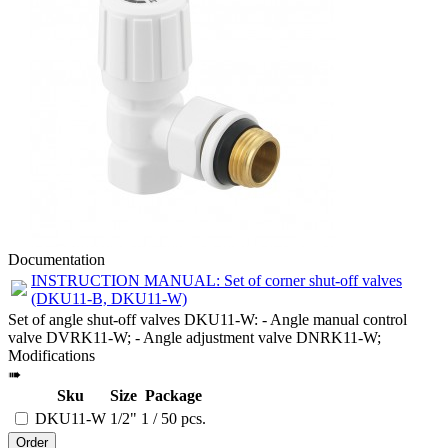
Documentation
INSTRUCTION MANUAL: Set of corner shut-off valves
(DKU11-B, DKU11-W)
Set of angle shut-off valves DKU11-W: - Angle manual control
valve DVRK11-W; - Angle adjustment valve DNRK11-W;
Modifications
➠
Sku
Size
Package
DKU11-W
1/2"
1 / 50 pcs.
Order