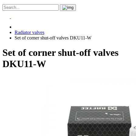
Radiator valves
Set of corner shut-off valves DKU11-W
Set of corner shut-off valves
DKU11-W