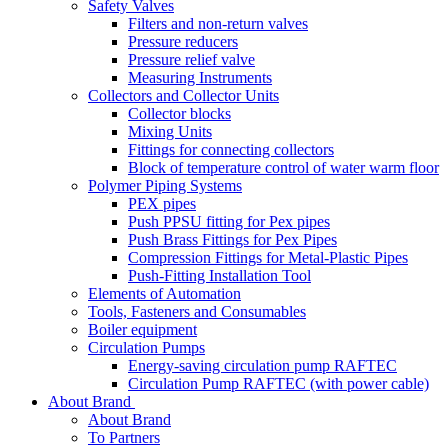
Safety Valves
Filters and non-return valves
Pressure reducers
Pressure relief valve
Measuring Instruments
Collectors and Collector Units
Collector blocks
Mixing Units
Fittings for connecting collectors
Block of temperature control of water warm floor
Polymer Piping Systems
PEX pipes
Push PPSU fitting for Pex pipes
Push Brass Fittings for Pex Pipes
Compression Fittings for Metal-Plastic Pipes
Push-Fitting Installation Tool
Elements of Automation
Tools, Fasteners and Consumables
Boiler equipment
Circulation Pumps
Energy-saving circulation pump RAFTEC
Circulation Pump RAFTEC (with power cable)
About Brand
About Brand
To Partners