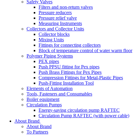
Safety Valves
Filters and non-return valves
Pressure reducers
Pressure relief valve
Measuring Instruments
Collectors and Collector Units
Collector blocks
Mixing Units
Fittings for connecting collectors
Block of temperature control of water warm floor
Polymer Piping Systems
PEX pipes
Push PPSU fitting for Pex pipes
Push Brass Fittings for Pex Pipes
Compression Fittings for Metal-Plastic Pipes
Push-Fitting Installation Tool
Elements of Automation
Tools, Fasteners and Consumables
Boiler equipment
Circulation Pumps
Energy-saving circulation pump RAFTEC
Circulation Pump RAFTEC (with power cable)
About Brand
About Brand
To Partners