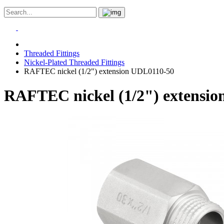
Threaded Fittings
Nickel-Plated Threaded Fittings
RAFTEC nickel (1/2") extension UDL0110-50
RAFTEC nickel (1/2") extensi