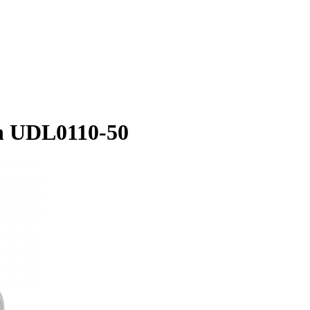
on UDL0110-50