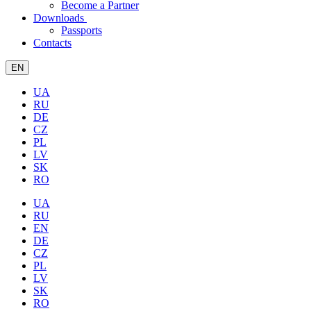
Become a Partner
Downloads
Passports
Contacts
EN
UA
RU
DE
CZ
PL
LV
SK
RO
UA
RU
EN
DE
CZ
PL
LV
SK
RO