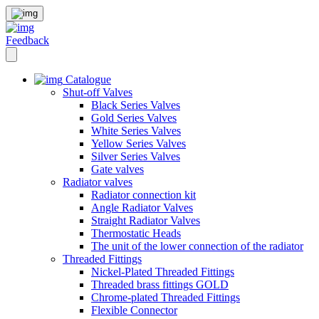
Feedback
Catalogue
Shut-off Valves
Black Series Valves
Gold Series Valves
White Series Valves
Yellow Series Valves
Silver Series Valves
Gate valves
Radiator valves
Radiator connection kit
Angle Radiator Valves
Straight Radiator Valves
Thermostatic Heads
The unit of the lower connection of the radiator
Threaded Fittings
Nickel-Plated Threaded Fittings
Threaded brass fittings GOLD
Chrome-plated Threaded Fittings
Flexible Connector